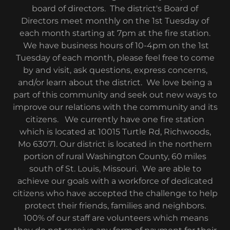
board of directors. The district's Board of
Directors meet monthly on the 1st Tuesday of
each month starting at 7pm at the fire station.
We have business hours of 10-4pm on the 1st
Tuesday of each month, please feel free to come
by and visit, ask questions, express concerns,
and/or learn about the district. We love being a
part of this community and seek out new ways to
improve our relations with the community and its
citizens. We currently have one fire station
which is located at 10015 Turtle Rd, Richwoods,
Mo 63071. Our district is located in the northern
portion of rural Washington County, 60 miles
south of St. Louis, Missouri. We are able to
achieve our goals with a workforce of dedicated
citizens who have accepted the challenge to help
protect their friends, families and neighbors.
100% of our staff are volunteers which means