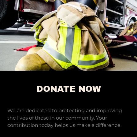
DONATE NOW
We are dedicated to protecting and improving
the lives of those in our community. Your
contribution today helps us make a difference.