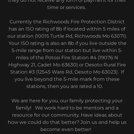
they do not receive any form of payment for their
time or services.
Currently the Richwoods Fire Protection District
has an ISO rating of 8b if located within 5 miles of
our station (10015 Turtle Rd, Richwoods Mo 63071).
Your ISO rating is also an 8b if you live outside the
5-mile range from our station but live within 5-
miles of the Potosi Fire Station #4 (19076 N
Highway 21, Cadet Mo 63630) or Desoto Rural Fire
Station #3 (12545 Ware Rd, Desoto Mo 63023). If
you live beyond the 5-mile mark from these
stations, then you are rated a 10.
We are here for you, our family protecting your
family! We work hard to be mentors and a
resource for our community. Have ideas about
how we could do that better? Join us and help us
become even better!