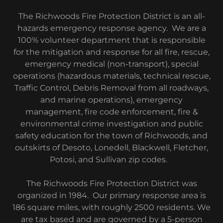
The Richwoods Fire Protection District is an all-
hazards emergency response agency. We are a
100% volunteer department that is responsible
for the mitigation and response for all fire, rescue,
emergency medical (non-transport), special
operations (hazardous materials, technical rescue,
Traffic Control, Debris Removal from all roadways,
and marine operations), emergency
management, fire code enforcement, fire &
environmental crime investigation and public
safety education for the town of Richwoods, and
outskirts of Desoto, Lonedell, Blackwell, Fletcher,
Potosi, and Sullivan zip codes.
The Richwoods Fire Protection District was
organized in 1984. Our primary response area is
186 square miles, with roughly 2500 residents. We
are tax based and are governed by a 5-person