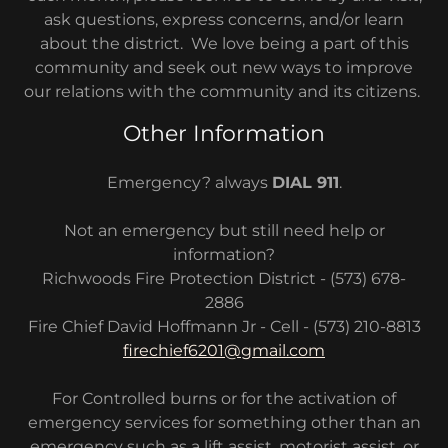
ask questions, express concerns, and/or learn
about the district. We love being a part of this
community and seek out new ways to improve
our relations with the community and its citizens.
Other Information
Emergency? always
DIAL 911
.
Not an emergency but still need help or
information?
Richwoods Fire Protection District - (573) 678-
2886
Fire Chief David Hoffmann Jr - Cell - (573) 210-8813
firechief6201@gmail.com
For Controlled burns or for the activation of
emergency services for something other than an
emergency such as a lift assist, motorist assist, or