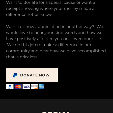
Want to donate for a special cause or want a
receipt showing where your money made a
difference, let us know.
Want to show appreciation in another way? We
would love to hear your kind words and how we
have positively affected you or a loved one's life.
We do this job to make a difference in our
community and hear how we have accomplished
that is priceless.
DONATE NOW