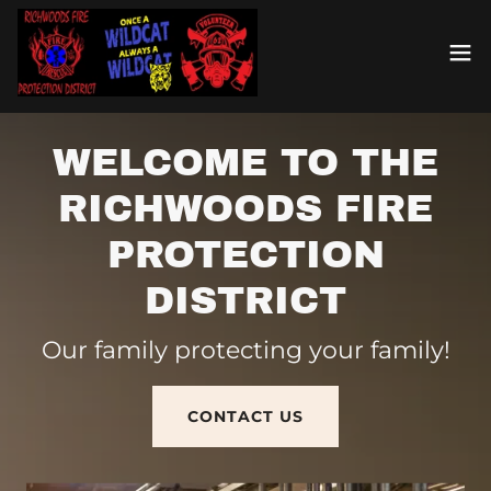
WELCOME TO THE
RICHWOODS FIRE
PROTECTION
DISTRICT
Our family protecting your family!
CONTACT US