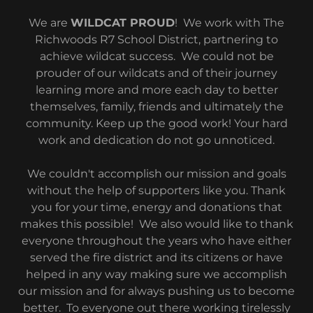
We are
WILDCAT PROUD
! We work with The
Richwoods R7 School District, partnering to
achieve wildcat success. We could not be
prouder of our wildcats and of their journey
learning more and more each day to better
themselves, family, friends and ultimately the
community. Keep up the good work! Your hard
work and dedication do not go unnoticed.
We couldn't accomplish our mission and goals
without the help of supporters like you. Thank
you for your time, energy and donations that
makes this possible! We also would like to thank
everyone throughout the years who have either
served the fire district and its citizens or have
helped in any way making sure we accomplish
our mission and for always pushing us to become
better. To everyone out there working tirelessly