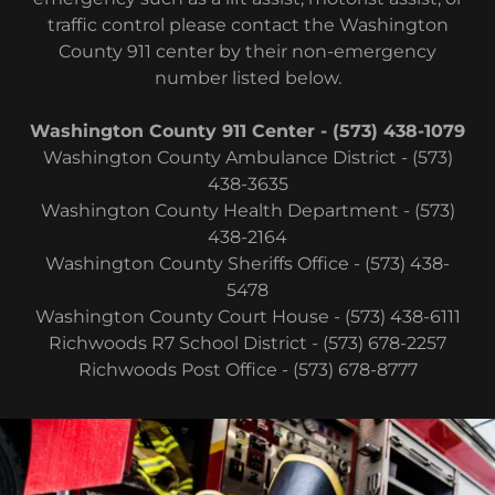
traffic control please contact the Washington
County 911 center by their non-emergency
number listed below.
Washington County 911 Center - (573) 438-1079
Washington County Ambulance District - (573)
438-3635
Washington County Health Department - (573)
438-2164
Washington County Sheriffs Office - (573) 438-
5478
Washington County Court House - (573) 438-6111
Richwoods R7 School District - (573) 678-2257
Richwoods Post Office - (573) 678-8777