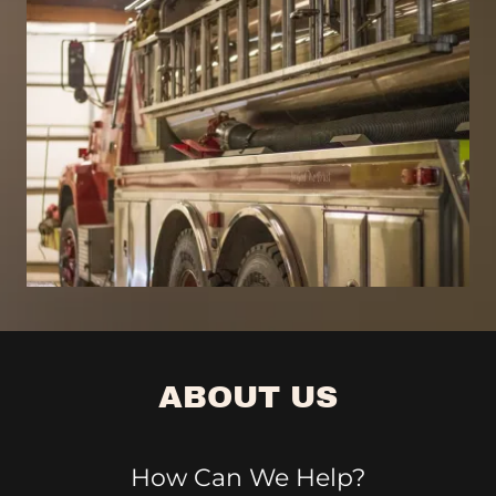
ABOUT US
How Can We Help?