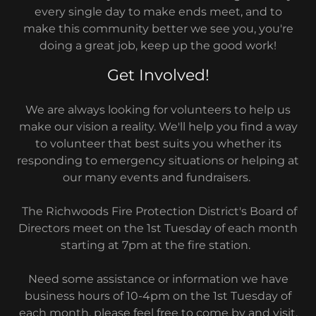
every single day to make ends meet, and to
make this community better we see you, you're
doing a great job, keep up the good work!
Get Involved!
We are always looking for volunteers to help us
make our vision a reality. We'll help you find a way
to volunteer that best suits you whether its
responding to emergency situations or helping at
our many events and fundraisers.
The Richwoods Fire Protection District's Board of
Directors meet on the 1st Tuesday of each month
starting at 7pm at the fire station.
Need some assistance or information we have
business hours of 10-4pm on the 1st Tuesday of
each month, please feel free to come by and visit,